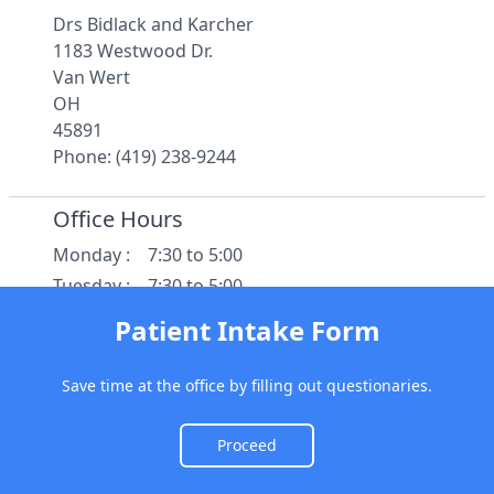
Drs Bidlack and Karcher
1183 Westwood Dr.
Van Wert
OH
45891
Phone: (419) 238-9244
Office Hours
Monday
:
7:30 to 5:00
Tuesday
:
7:30 to 5:00
Wednesday
:
7:30 to 5:00
Patient Intake Form
Thursday
:
7:30 to 5:00
Friday
:
7:30 to 12:30
Save time at the office by filling out questionaries.
Saturday
:
Closed
Sunday
:
Closed
Proceed