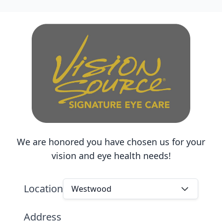
We are honored you have chosen us for your
vision and eye health needs!
Location
Westwood
Address